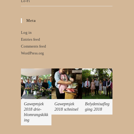
Lo-Fi
Meta
Log in
Entries feed
Comments feed
WordPress.org
Gaweprojek
Gaweprojek
Belydenisafleg
2018 drie-
2018 schnitsel
ging 2018
blomrangskikk
ing