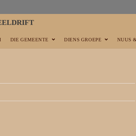
ELDRIFT
M
DIE GEMEENTE
DIENS GROEPE
NUUS 