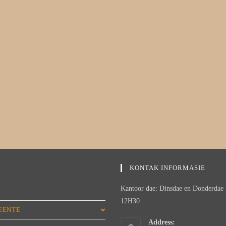
KONTAK INFORMASIE
Kantoor dae: Dinsdae en Donderdae 
M
12H30
EENTE
Address: