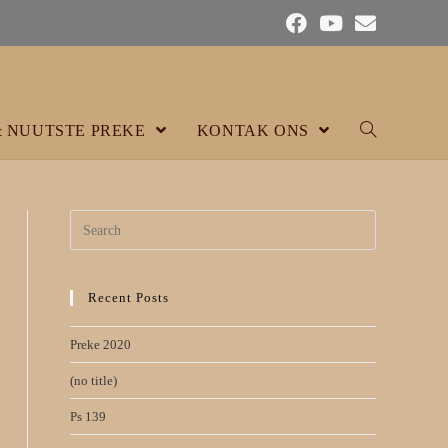
& NUUTSTE PREKE
KONTAK ONS
Search
for:
Recent Posts
Preke 2020
(no title)
Ps 139