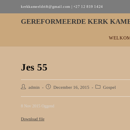
Skip
kerkkameeldrift@gmail.com | +27 12 819 1424
to
content
GEREFORMEERDE KERK KAME
WELKO
Jes 55
Post
Post
Post
admin
December 16, 2015
Gospel
author:
published:
category:
8 Nov 2015 Oggend
Download file