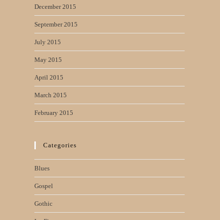
December 2015
September 2015
July 2015
May 2015
April 2015
March 2015
February 2015
Categories
Blues
Gospel
Gothic