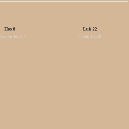
Hos 8
Luk 22
December 16, 2015
July 4, 2016