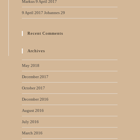
Markus 9 April 2017
9 April 2017 Johannes 29
Recent Comments
Archives
May 2018
December 2017
October 2017
December 2016
August 2016
July 2016
March 2016