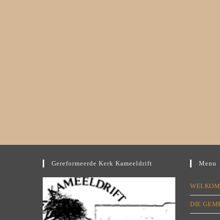
Gereformeerde Kerk Kameeldrift
Menu
WELKO
DIE GEM