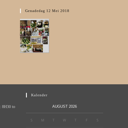
Genadedag 12 Mei 2018
Kalender
AUGUST 2026
: 8H30 to
S
M
T
W
T
F
S