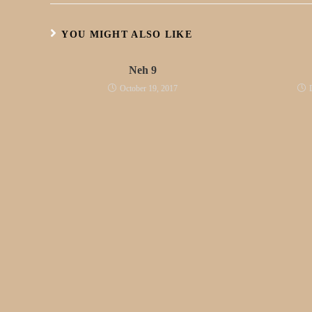
YOU MIGHT ALSO LIKE
Neh 9
October 19, 2017