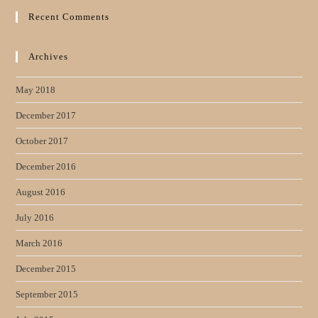
Recent Comments
Archives
May 2018
December 2017
October 2017
December 2016
August 2016
July 2016
March 2016
December 2015
September 2015