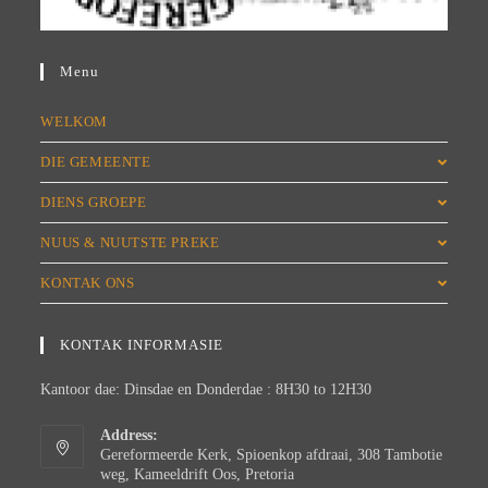
Menu
WELKOM
DIE GEMEENTE
DIENS GROEPE
NUUS & NUUTSTE PREKE
KONTAK ONS
KONTAK INFORMASIE
Kantoor dae: Dinsdae en Donderdae : 8H30 to 12H30
Address:
Gereformeerde Kerk, Spioenkop afdraai, 308 Tambotie
weg, Kameeldrift Oos, Pretoria