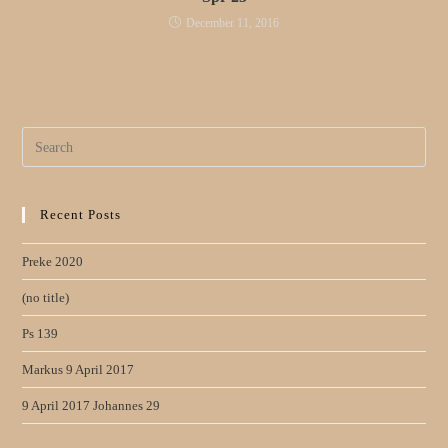
December 11, 2016
Search
for:
Recent Posts
Preke 2020
(no title)
Ps 139
Markus 9 April 2017
9 April 2017 Johannes 29