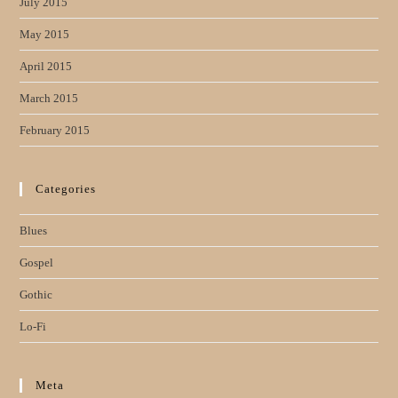
July 2015
May 2015
April 2015
March 2015
February 2015
Categories
Blues
Gospel
Gothic
Lo-Fi
Meta