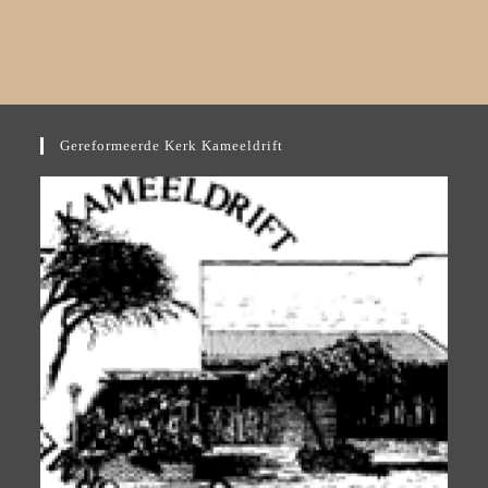
Gereformeerde Kerk Kameeldrift