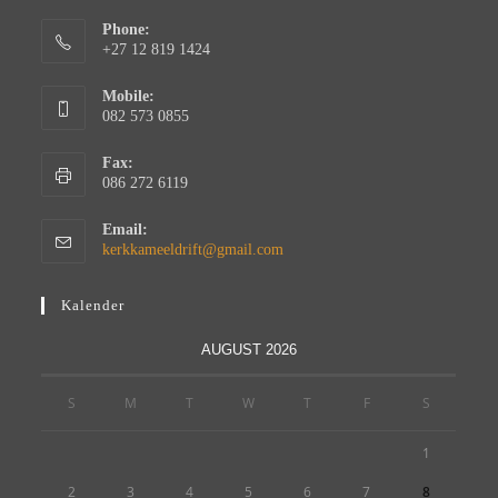
Phone:
+27 12 819 1424
Mobile:
082 573 0855
Fax:
086 272 6119
Email:
kerkkameeldrift@gmail.com
Kalender
AUGUST 2026
S
M
T
W
T
F
S
1
2
3
4
5
6
7
8