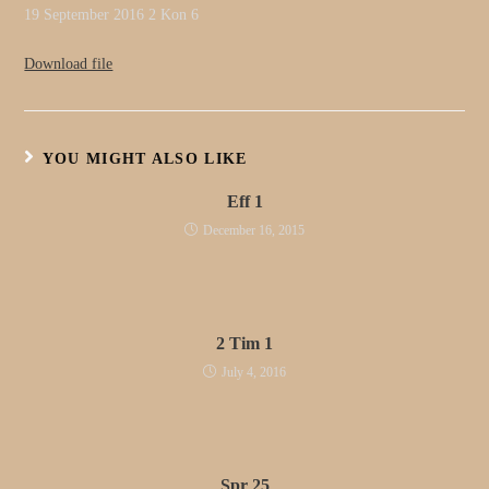
19 September 2016 2 Kon 6
Download file
YOU MIGHT ALSO LIKE
Eff 1
December 16, 2015
2 Tim 1
July 4, 2016
Spr 25