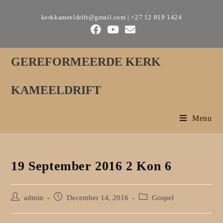
Skip
kerkkameeldrift@gmail.com | +27 12 819 1424
to
content
GEREFORMEERDE KERK
KAMEELDRIFT
Menu
19 September 2016 2 Kon 6
Post
Post
Post
admin
December 14, 2016
Gospel
author:
published:
category: