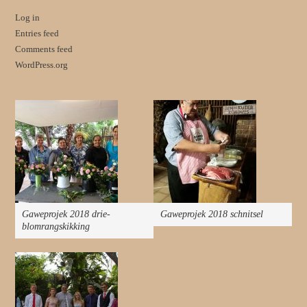
Log in
Entries feed
Comments feed
WordPress.org
Gaweprojek 2018 drie-
Gaweprojek 2018 schnitsel
blomrangskikking