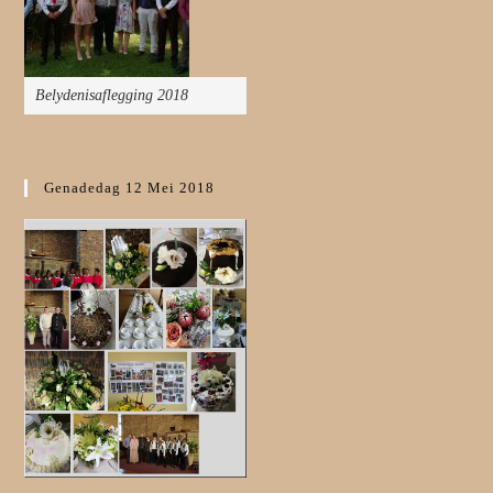
Belydenisaflegging 2018
Genadedag 12 Mei 2018