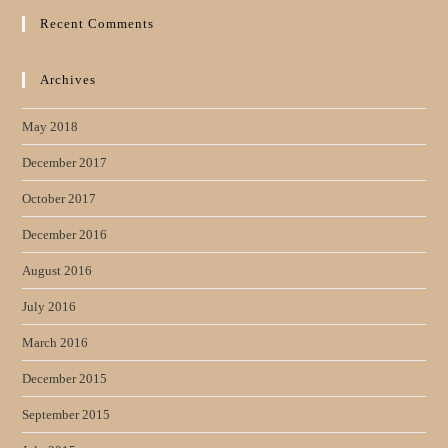
Recent Comments
Archives
May 2018
December 2017
October 2017
December 2016
August 2016
July 2016
March 2016
December 2015
September 2015