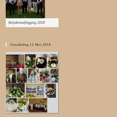
Belydenisaflegging 2018
Genadedag 12 Mei 2018