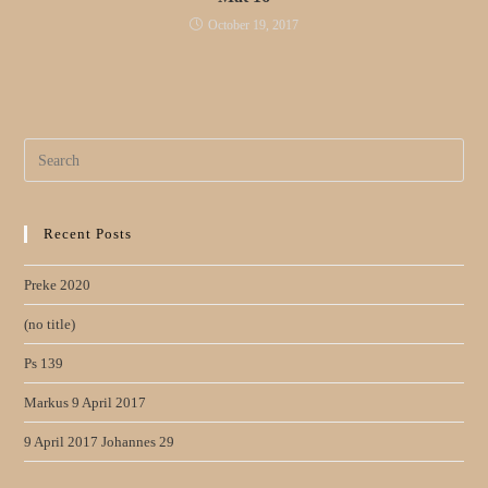
October 19, 2017
Search
for:
Recent Posts
Preke 2020
(no title)
Ps 139
Markus 9 April 2017
9 April 2017 Johannes 29