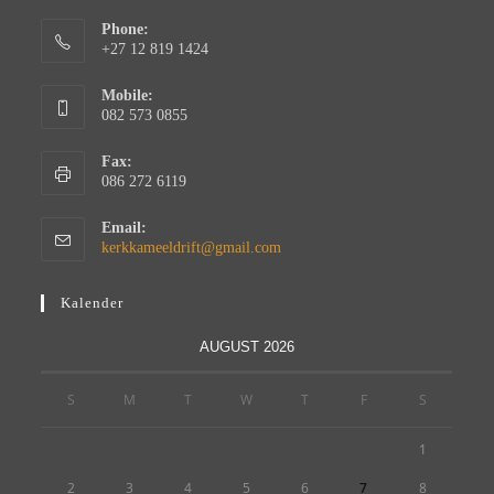
Phone:
+27 12 819 1424
Mobile:
082 573 0855
Fax:
086 272 6119
Email:
kerkkameeldrift@gmail.com
Kalender
AUGUST 2026
S
M
T
W
T
F
S
1
2
3
4
5
6
7
8