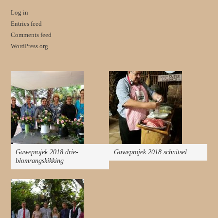
Log in
Entries feed
Comments feed
WordPress.org
Gaweprojek 2018 drie-
Gaweprojek 2018 schnitsel
blomrangskikking