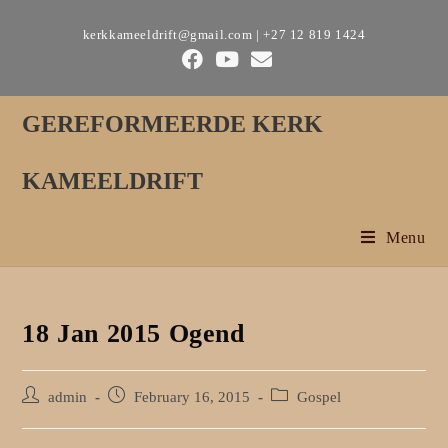
Skip
kerkkameeldrift@gmail.com | +27 12 819 1424
to
content
GEREFORMEERDE KERK
KAMEELDRIFT
Menu
18 Jan 2015 Ogend
Post
Post
Post
admin
February 16, 2015
Gospel
author:
published:
category: