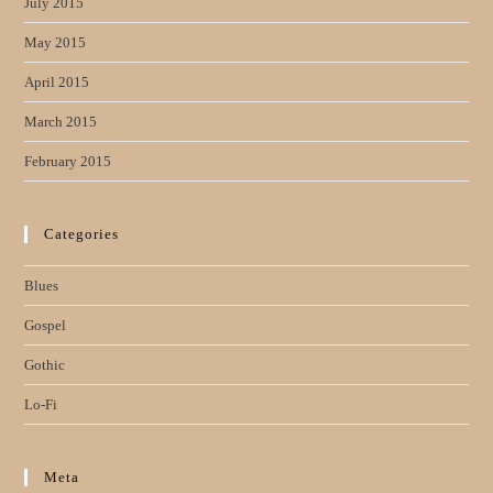
July 2015
May 2015
April 2015
March 2015
February 2015
Categories
Blues
Gospel
Gothic
Lo-Fi
Meta