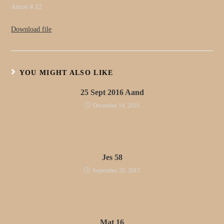
Amos 4:12
Download file
YOU MIGHT ALSO LIKE
25 Sept 2016 Aand
December 14, 2016
Jes 58
September 20, 2015
Mat 16