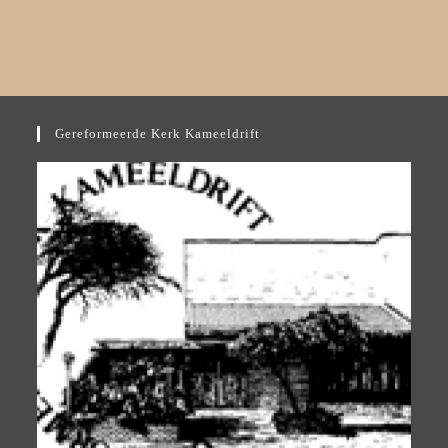
Gereformeerde Kerk Kameeldrift