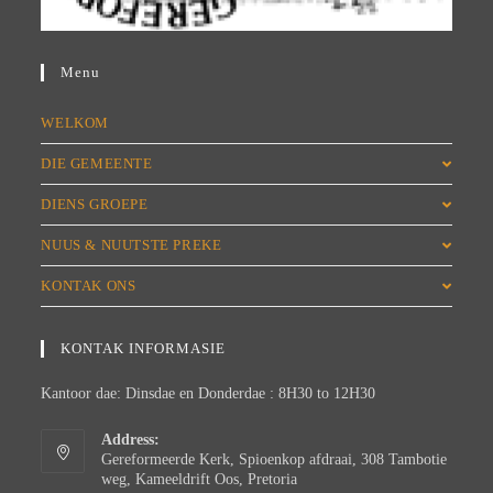
Menu
WELKOM
DIE GEMEENTE
DIENS GROEPE
NUUS & NUUTSTE PREKE
KONTAK ONS
KONTAK INFORMASIE
Kantoor dae: Dinsdae en Donderdae : 8H30 to 12H30
Address:
Gereformeerde Kerk, Spioenkop afdraai, 308 Tambotie
weg, Kameeldrift Oos, Pretoria